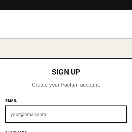
CTUM
SIGN UP
Create your Pactum account.
EMAIL