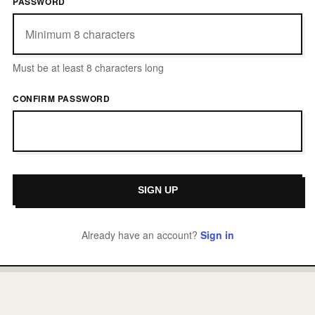
PASSWORD
Must be at least 8 characters long
CONFIRM PASSWORD
Already have an account?
Sign in