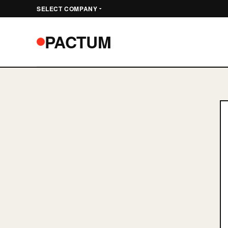
SELECT COMPANY
PA
PACTUM